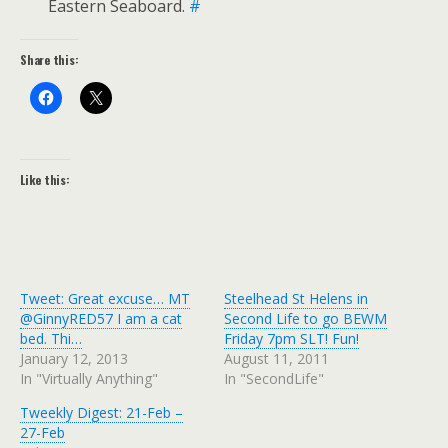
Eastern Seaboard.
#
Share this:
Like this:
Tweet: Great excuse… MT
Steelhead St Helens in
@GinnyRED57 I am a cat
Second Life to go BEWM
bed. Thi…
Friday 7pm SLT! Fun!
January 12, 2013
August 11, 2011
In "Virtually Anything"
In "SecondLife"
Tweekly Digest: 21-Feb –
27-Feb