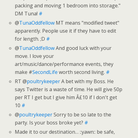
packing and moving 1 bedroom into storage."
DM Tuna!
#
@
TunaOddfellow
MT means "modified tweet"
apparently. People use it if they have to edit
for length. ;D
#
@
TunaOddfellow
And good luck with your
move. I love your
art/music/dance/performance events, they
make #
SecondLife
worth second living.
#
RT @
poultrykeeper
A bet with my Boss. He
says Twitter is a waste of time. He will give 50p
per RT I get but I give him Â£10 if I don't get
10
#
@
poultrykeeper
Sorry to be so late to the
party. Is your boss broke yet?
#
Made it to our destination… ::yawn:: be safe,