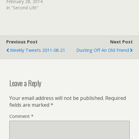
February 28, 2014
In "Second Life"
Previous Post
Next Post
Weekly Tweets 2011-08-21
Dusting Off An Old Friend
Leave a Reply
Your email address will not be published.
Required
fields are marked
*
Comment
*