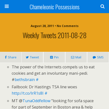
Chameleonic Possessions
August 28, 2011 • No Comments
Weekly Tweets 2011-08-28
Share
Tweet
Pin
Mail
SMS
The power of the Internets compels us to eat
cookies and get an involuntary mani-pedi.
#
bethsbrain
#
Failbook: Dr Hastings TSA line woes
http://t.co/lrR1s8I
#
MT @
TunaOddfellow
"looking for sofa space
for part of September in Boston area & help