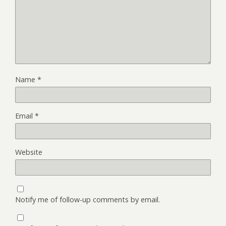
Name
*
Email
*
Website
Notify me of follow-up comments by email.