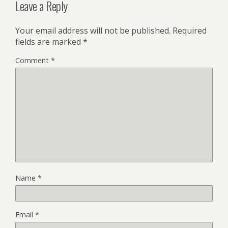
Leave a Reply
Your email address will not be published.
Required
fields are marked
*
Comment
*
Name
*
Email
*