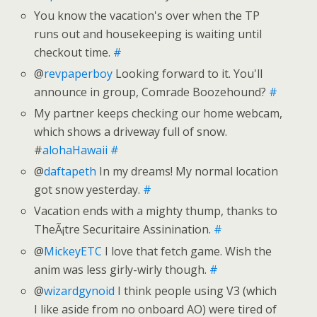
You know the vacation's over when the TP
runs out and housekeeping is waiting until
checkout time.
#
@
revpaperboy
Looking forward to it. You'll
announce in group, Comrade Boozehound?
#
My partner keeps checking our home webcam,
which shows a driveway full of snow.
#
alohaHawaii
#
@
daftapeth
In my dreams! My normal location
got snow yesterday.
#
Vacation ends with a mighty thump, thanks to
TheÃ¡tre Securitaire Assinination.
#
@
MickeyETC
I love that fetch game. Wish the
anim was less girly-wirly though.
#
@
wizardgynoid
I think people using V3 (which
I like aside from no onboard AO) were tired of