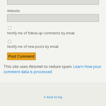
Website
Notify me of follow-up comments by email.
Notify me of new posts by email.
This site uses Akismet to reduce spam.
Learn how your
comment data is processed.
Back to top