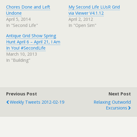
Chores Done and Left
My Second Life LUsR Grid
Undone
via Viewer V4.1.12
April 5, 2014
April 2, 2012
In "Second Life"
In "Open Sim"
Antique Grid Show Spring
Hunt April 6 – April 21, I Am
In You! #SecondLife
March 10, 2013
In "Building"
Previous Post
Next Post
Weekly Tweets 2012-02-19
Relaxing Outworld
Excursions