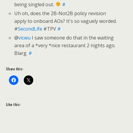
being singled out.
#
Uh oh, does the 2B-Not2B policy revision
apply to onboard AOs? It's so vaguely worded.
#
SecondLife
#TPV
#
@
vicwu
I saw someone do that in the waiting
area of a *very *nice restaurant 2 nights ago.
Blarg.
#
Share this:
Like this: