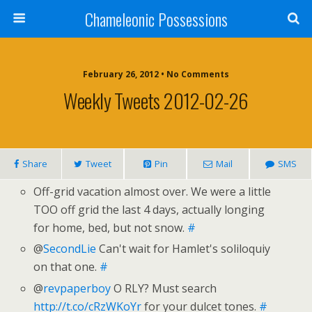
Chameleonic Possessions
February 26, 2012 • No Comments
Weekly Tweets 2012-02-26
Share
Tweet
Pin
Mail
SMS
Off-grid vacation almost over. We were a little
TOO off grid the last 4 days, actually longing
for home, bed, but not snow.
#
@
SecondLie
Can't wait for Hamlet's soliloquiy
on that one.
#
@
revpaperboy
O RLY? Must search
http://t.co/cRzWKoYr
for your dulcet tones.
#