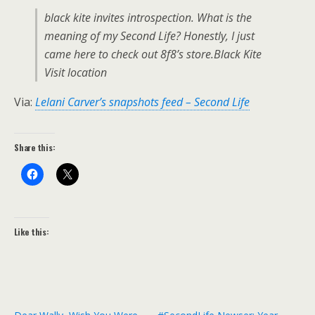
black kite invites introspection. What is the
meaning of my Second Life? Honestly, I just
came here to check out 8f8’s store.Black Kite
Visit location
Via:
Lelani Carver’s snapshots feed – Second Life
Share this:
Like this: