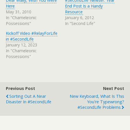
Dear Wally, Wish You Were
#SecondLife Newser: Year
Here
End Post Is a Handy
May 31, 2010
Resource
In "Chameleonic
January 6, 2012
Possessions"
In "Second Life"
Kickoff Video #RelayForLife
in #SecondLife
January 12, 2023
In "Chameleonic
Possessions"
Previous Post
Next Post
Sorting Out A Near
New Keyboard, What Is This
Disaster In #SecondLife
You're Typewrong?
#SecondLife Problems