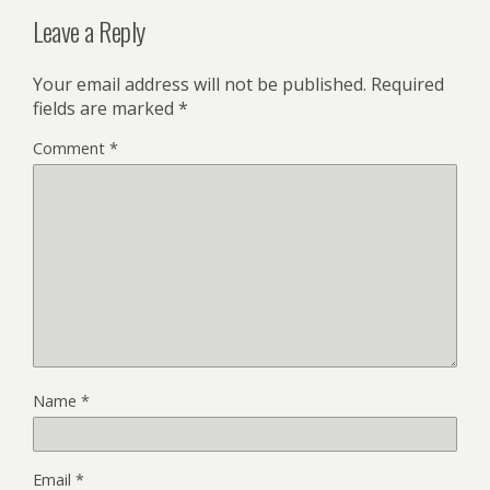
Leave a Reply
Your email address will not be published.
Required
fields are marked
*
Comment
*
Name
*
Email
*