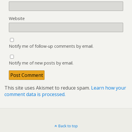
Website
Notify me of follow-up comments by email.
Notify me of new posts by email.
This site uses Akismet to reduce spam.
Learn how your
comment data is processed.
Back to top