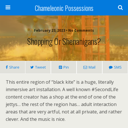
Chameleonic Possessions
February 23, 2023 • No Comments
Shopping Or Shenanigans?
Share
Tweet
Pin
Mail
SMS
This entire region of “black kite” is a huge, literally
immersive art installation. A well known #SecondLife
content creator has a shop at the end of one of the
jettys… the rest of the region has… adult interaction
areas that are very artful, not at all private, and rather
clever. And the music is nice.