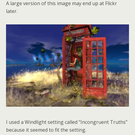
A large version of this image may end up at Flickr
later.
I used a Windlight setting called “Incongruent Truths”
because it seemed to fit the setting.