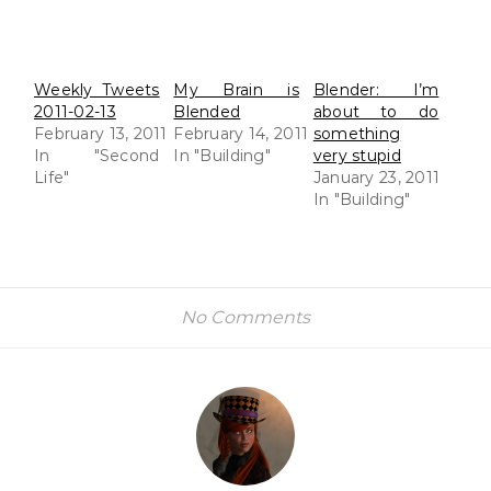
Weekly Tweets
My Brain is
Blender: I’m
2011-02-13
Blended
about to do
February 13, 2011
February 14, 2011
something
In "Second
In "Building"
very stupid
Life"
January 23, 2011
In "Building"
No Comments