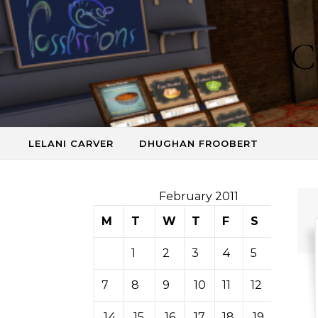
Skip to content
C
LELANI CARVER
DHUGHAN FROOBERT
February 2011
M
T
W
T
F
S
S
1
2
3
4
5
6
7
8
9
10
11
12
13
14
15
16
17
18
19
20