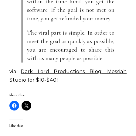
within the time limit, you get the
software. If the goal is not met on
time, you get refunded your money.
The viral part is simple. In order to
meet the goal as quickly as possible,
you are encouraged to share this
with as many people as possible.
via
Dark Lord Productions Blog: Messiah
Studio for $10-$40!
Share this:
Like this: