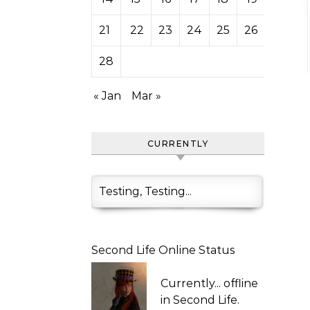
21
22
23
24
25
26
27
28
« Jan
Mar »
CURRENTLY
Testing, Testing...
Second Life Online Status
Currently...
offline
in Second Life.