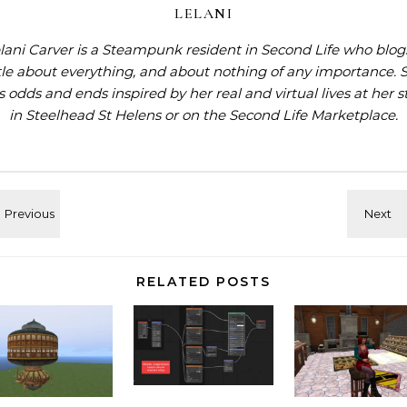
LELANI
lani Carver is a Steampunk resident in Second Life who blog
ttle about everything, and about nothing of any importance. 
ls odds and ends inspired by her real and virtual lives at
her s
in Steelhead St Helens
or on the
Second Life Marketplace
.
RELATED POSTS