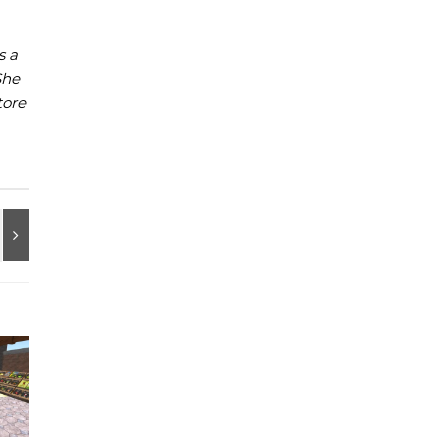
s a
She
tore