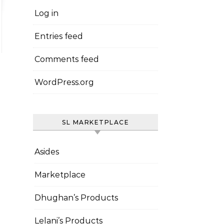
Log in
Entries feed
Comments feed
WordPress.org
SL MARKETPLACE
Asides
Marketplace
Dhughan’s Products
Lelani’s Products