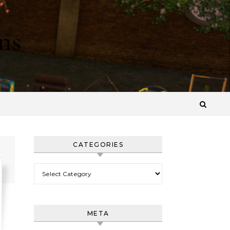
ns
CATEGORIES
Categories
META