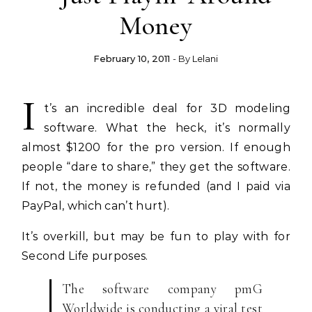
Money
February 10, 2011
- By
Lelani
I
t’s an incredible deal for 3D modeling
software. What the heck, it’s normally
almost $1200 for the pro version. If enough
people “dare to share,” they get the software.
If not, the money is refunded (and I paid via
PayPal, which can’t hurt).
It’s overkill, but may be fun to play with for
Second Life purposes.
The software company pmG
Worldwide is conducting a viral test