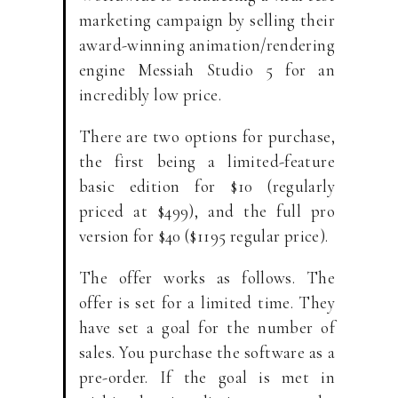
marketing campaign by selling their
award-winning animation/rendering
engine Messiah Studio 5 for an
incredibly low price.
There are two options for purchase,
the first being a limited-feature
basic edition for $10 (regularly
priced at $499), and the full pro
version for $40 ($1195 regular price).
The offer works as follows. The
offer is set for a limited time. They
have set a goal for the number of
sales. You purchase the software as a
pre-order. If the goal is met in