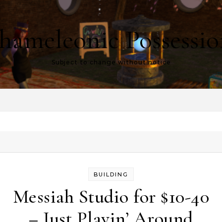
hameleonic Possessio
Subject to change without notice
BUILDING
Messiah Studio for $10-40
– Just Playin’ Around