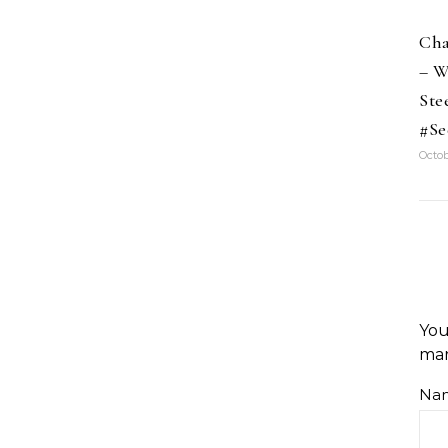
Cha
– W
Ste
#Se
Octob
You
ma
Na