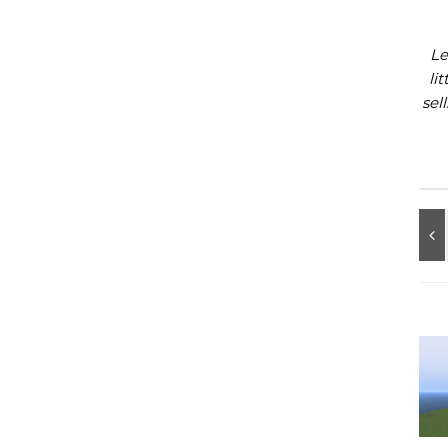
Le
li
sel