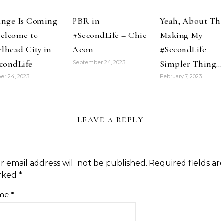
nge Is Coming
PBR in
Yeah, About Th
elcome to
#SecondLife – Chic
Making My
elhead City in
Aeon
#SecondLife
condLife
Simpler Thing
September 24, 2023
er 24, 2023
February 7, 2023
LEAVE A REPLY
r email address will not be published.
Required fields ar
rked
*
me
*