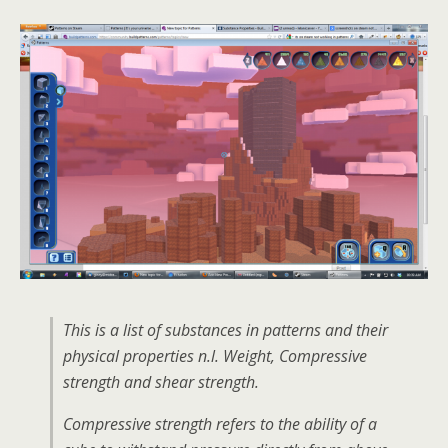
This is a list of substances in patterns and their
physical properties n.l. Weight, Compressive
strength and shear strength.
Compressive strength refers to the ability of a