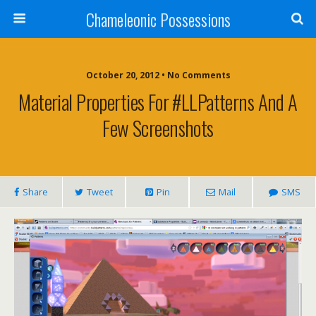
Chameleonic Possessions
October 20, 2012 • No Comments
Material Properties For #LLPatterns And A
Few Screenshots
Share
Tweet
Pin
Mail
SMS