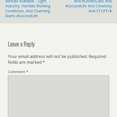
Rentals Available - Light
And #LindenLabs And
Industry, Horrible Working
#SecondLife And Creativity
Conditions, And Charming
And STUFF!
Slums #SecondLife
Leave a Reply
Your email address will not be published.
Required
fields are marked
*
Comment
*