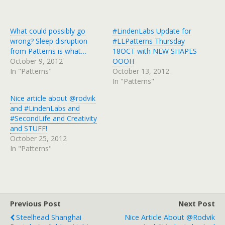
What could possibly go
#LindenLabs Update for
wrong? Sleep disruption
#LLPatterns Thursday
from Patterns is what…
18OCT with NEW SHAPES
October 9, 2012
OOOH
In "Patterns"
October 13, 2012
In "Patterns"
Nice article about @rodvik
and #LindenLabs and
#SecondLife and Creativity
and STUFF!
October 25, 2012
In "Patterns"
Previous Post
Next Post
Steelhead Shanghai
Nice Article About @rodvik