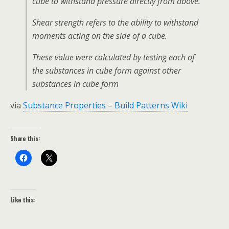
cube to withstand pressure directly from above.
Shear strength refers to the ability to withstand
moments acting on the side of a cube.
These value were calculated by testing each of
the substances in cube form against other
substances in cube form
via
Substance Properties – Build Patterns Wiki
Share this:
Like this: