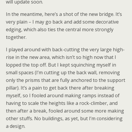
will update soon.
In the meantime, here’s a shot of the new bridge. It’s
very plain – I may go back and add some decorative
edging, which also ties the central more strongly
together.
I played around with back-cutting the very large high-
rise in the new area, which isn’t so high now that I
lopped the top off. But I kept squinching myself in
small spaces (I’m cutting up the back wall, removing
only the prisms that are fully anchored to the support
pillar). It’s a pain to get back there after breaking
myself, so I fooled around making ramps instead of
having to scale the heights like a rock-climber, and
then after a break, fooled around some more making
other stuffs. No buildings, as yet, but I’m considering
a design.