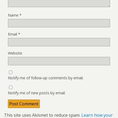
Name
*
Email
*
Website
Notify me of follow-up comments by email.
Notify me of new posts by email.
This site uses Akismet to reduce spam.
Learn how your