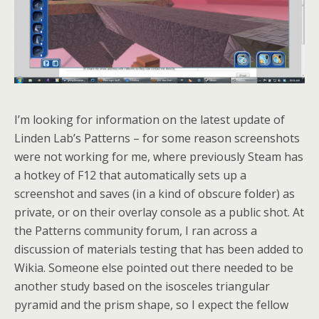
I’m looking for information on the latest update of
Linden Lab’s Patterns – for some reason screenshots
were not working for me, where previously Steam has
a hotkey of F12 that automatically sets up a
screenshot and saves (in a kind of obscure folder) as
private, or on their overlay console as a public shot. At
the Patterns community forum, I ran across a
discussion of materials testing that has been added to
Wikia. Someone else pointed out there needed to be
another study based on the isosceles triangular
pyramid and the prism shape, so I expect the fellow