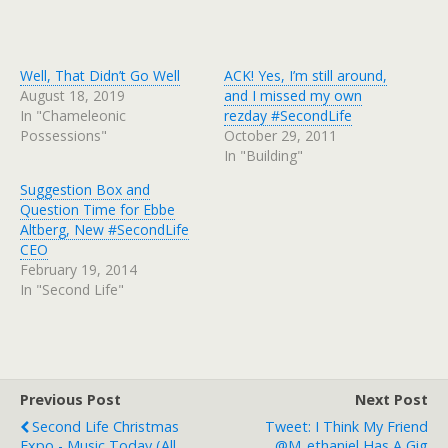
Well, That Didn’t Go Well
ACK! Yes, I’m still around,
August 18, 2019
and I missed my own
In "Chameleonic
rezday #SecondLife
Possessions"
October 29, 2011
In "Building"
Suggestion Box and
Question Time for Ebbe
Altberg, New #SecondLife
CEO
February 19, 2014
In "Second Life"
Previous Post
Next Post
Second Life Christmas
Tweet: I Think My Friend
Expo - Music Today (all
@m_ethaniel Has A Gig