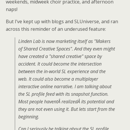
weekends, midweek choir practice, and afternoon
naps!
But I’ve kept up with blogs and SLUniverse, and ran
across this reminder of an underused feature:
Linden Lab is now marketing itself as "Makers
of Shared Creative Spaces". And they even might
have created a "shared creative" space by
accident. It could become the intersection
between the in-world SL experience and the
web. It could also become a multiplayer
interactive online narrative. I am talking about
the SL profile feed with its snapshot function.
Most people haventÂ realizedÂ its potential and
they are not even using it. But lets start from the
beginning.
Can I seriously be talking about the SL profile