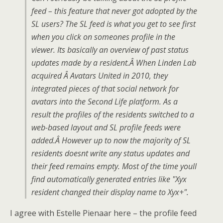
feed – this feature that never got adopted by the
SL users? The SL feed is what you get to see first
when you click on someones profile in the
viewer. Its basically an overview of past status
updates made by a resident.Â When Linden Lab
acquired Â Avatars United in 2010, they
integrated pieces of that social network for
avatars into the Second Life platform. As a
result the profiles of the residents switched to a
web-based layout and SL profile feeds were
added.Â However up to now the majority of SL
residents doesnt write any status updates and
their feed remains empty. Most of the time youll
find automatically generated entries like "Xyx
resident changed their display name to Xyx+".
I agree with Estelle Pienaar here – the profile feed