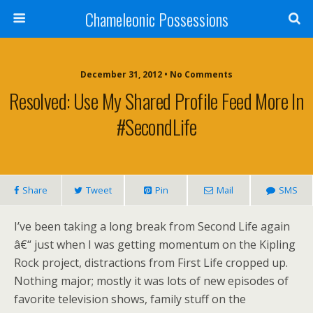
Chameleonic Possessions
December 31, 2012 • No Comments
Resolved: Use My Shared Profile Feed More In
#SecondLife
Share
Tweet
Pin
Mail
SMS
I’ve been taking a long break from Second Life again
â€“ just when I was getting momentum on the Kipling
Rock project, distractions from First Life cropped up.
Nothing major; mostly it was lots of new episodes of
favorite television shows, family stuff on the