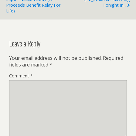
Proceeds Benefit Relay For
Tonight In...
Life)
Leave a Reply
Your email address will not be published.
Required
fields are marked
*
Comment
*