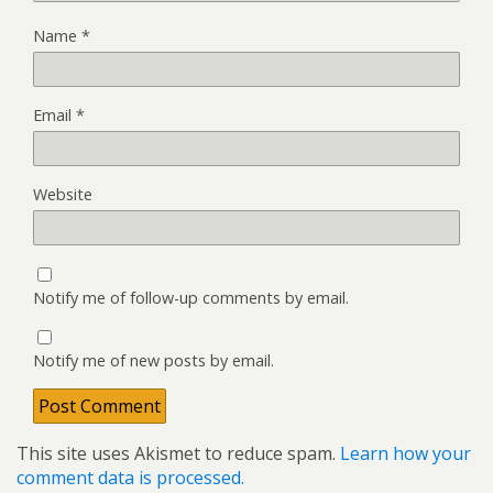
Name
*
Email
*
Website
Notify me of follow-up comments by email.
Notify me of new posts by email.
This site uses Akismet to reduce spam.
Learn how your
comment data is processed.