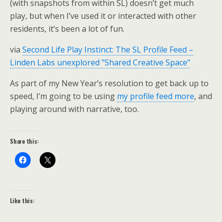
(with snapshots from within SL) doesn’t get much
play, but when I’ve used it or interacted with other
residents, it’s been a lot of fun.
via
Second Life Play Instinct: The SL Profile Feed –
Linden Labs unexplored "Shared Creative Space"
As part of my New Year’s resolution to get back up to
speed, I’m going to be using
my profile feed more
, and
playing around with narrative, too.
Share this:
Like this: