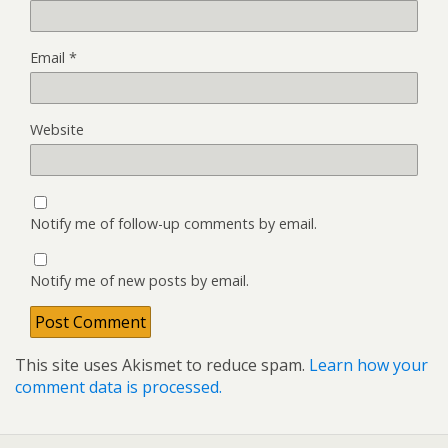
Email
*
Website
Notify me of follow-up comments by email.
Notify me of new posts by email.
This site uses Akismet to reduce spam.
Learn how your
comment data is processed.