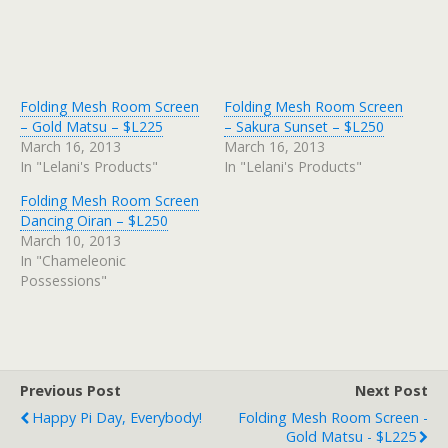
Folding Mesh Room Screen
Folding Mesh Room Screen
– Gold Matsu – $L225
– Sakura Sunset – $L250
March 16, 2013
March 16, 2013
In "Lelani's Products"
In "Lelani's Products"
Folding Mesh Room Screen
Dancing Oiran – $L250
March 10, 2013
In "Chameleonic
Possessions"
Previous Post
Next Post
Happy Pi Day, Everybody!
Folding Mesh Room Screen -
Gold Matsu - $L225