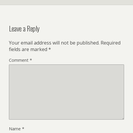
Leave a Reply
Your email address will not be published.
Required
fields are marked
*
Comment
*
Name
*