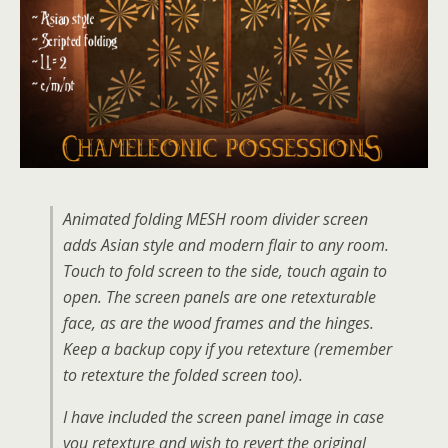
Animated folding MESH room divider screen
adds Asian style and modern flair to any room.
Touch to fold screen to the side, touch again to
open. The screen panels are one retexturable
face, as are the wood frames and the hinges.
Keep a backup copy if you retexture (remember
to retexture the folded screen too).
I have included the screen panel image in case
you retexture and wish to revert the original