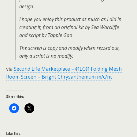
design.
I hope you enjoy this product as much as I did in
creating it, from an original kit by Sea Warcliffe
and script by Tapple Gao
The screen is copy and modify when rezzed out,
only a script is no modify.
via
Second Life Marketplace – @LC@ Folding Mesh
Room Screen – Bright Chrysanthemum m/c/nt
Share this:
Like this: