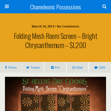
Chameleonic Possessions
March 16, 2013 • No Comments
Folding Mesh Room Screen – Bright
Chrysanthemum – $L200
Share
Tweet
Pin
Mail
SMS