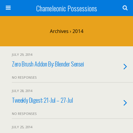
Chameleonic Possessions
Archives › 2014
JULY 29, 2014
Zero Brush Addon By: Blender Sensei
NO RESPONSES
JULY 28, 2014
Tweekly Digest: 21-Jul – 27-Jul
NO RESPONSES
JULY 25, 2014