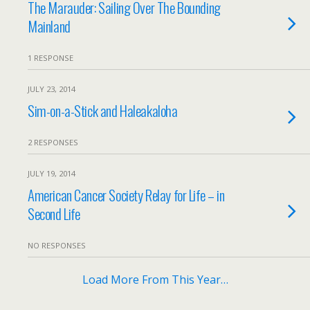
The Marauder: Sailing Over The Bounding
Mainland
1 RESPONSE
JULY 23, 2014
Sim-on-a-Stick and Haleakaloha
2 RESPONSES
JULY 19, 2014
American Cancer Society Relay for Life – in
Second Life
NO RESPONSES
Load More From This Year…