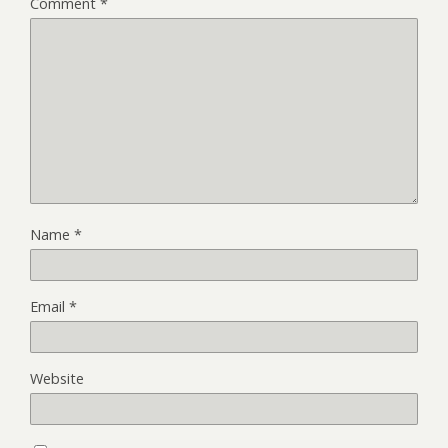
Comment
*
Name
*
Email
*
Website