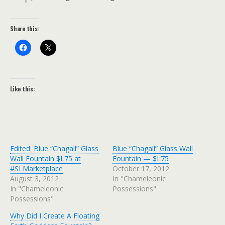
Share this:
Like this:
Edited: Blue “Chagall” Glass
Blue “Chagall” Glass Wall
Wall Fountain $L75 at
Fountain — $L75
#SLMarketplace
October 17, 2012
August 3, 2012
In "Chameleonic
In "Chameleonic
Possessions"
Possessions"
Why Did I Create A Floating