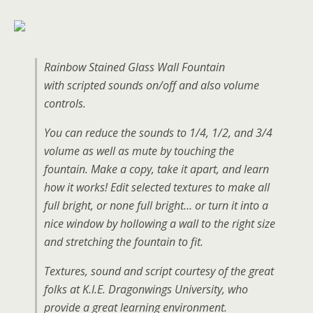
Rainbow Stained Glass Wall Fountain
with scripted sounds on/off and also volume
controls.
You can reduce the sounds to 1/4, 1/2, and 3/4
volume as well as mute by touching the
fountain. Make a copy, take it apart, and learn
how it works! Edit selected textures to make all
full bright, or none full bright… or turn it into a
nice window by hollowing a wall to the right size
and stretching the fountain to fit.
Textures, sound and script courtesy of the great
folks at K.I.E. Dragonwings University, who
provide a great learning environment.