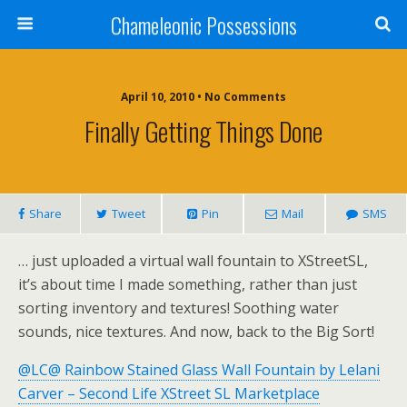
Chameleonic Possessions
April 10, 2010 • No Comments
Finally Getting Things Done
Share
Tweet
Pin
Mail
SMS
… just uploaded a virtual wall fountain to XStreetSL,
it’s about time I made something, rather than just
sorting inventory and textures! Soothing water
sounds, nice textures. And now, back to the Big Sort!
@LC@ Rainbow Stained Glass Wall Fountain by Lelani
Carver – Second Life XStreet SL Marketplace