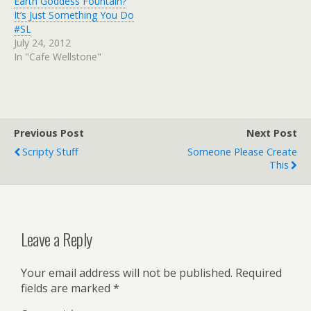
Earth Goddess Fountain?
It’s Just Something You Do
#SL
July 24, 2012
In "Cafe Wellstone"
Previous Post
Next Post
Scripty Stuff
Someone Please Create
This
Leave a Reply
Your email address will not be published.
Required
fields are marked
*