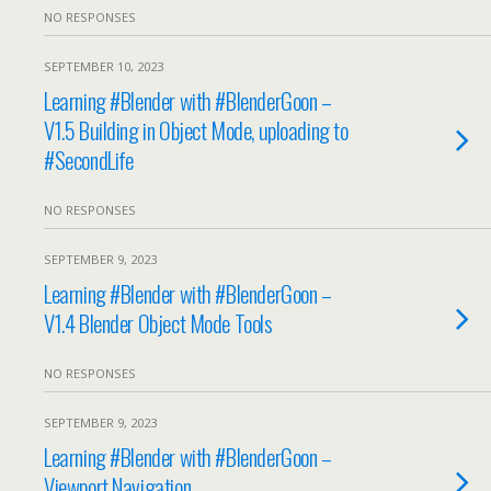
NO RESPONSES
SEPTEMBER 10, 2023
Learning #Blender with #BlenderGoon –
V1.5 Building in Object Mode, uploading to
#SecondLife
NO RESPONSES
SEPTEMBER 9, 2023
Learning #Blender with #BlenderGoon –
V1.4 Blender Object Mode Tools
NO RESPONSES
SEPTEMBER 9, 2023
Learning #Blender with #BlenderGoon –
Viewport Navigation