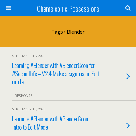
Chameleonic Possessions
Tags › Blender
SEPTEMBER 16, 2023
Learning #Blender with #BlenderGoon for
#SecondLife – V2.4 Make a signpost in Edit
mode
1 RESPONSE
SEPTEMBER 10, 2023
Learning #Blender with #BlenderGoon –
Intro to Edit Mode