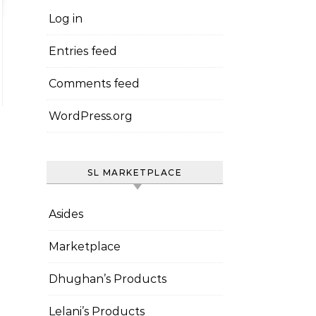
Log in
Entries feed
Comments feed
WordPress.org
SL MARKETPLACE
Asides
Marketplace
Dhughan’s Products
Lelani’s Products