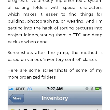
progress). I’ve already implemented a system
of sorting folders with special characters,
which makes it easier to find things for
building, photographing, or wearing. And I’m
getting into the habit of sorting textures into
project folders, storing them in ETO and deep
backup when done.
Screenshots after the jump, the method is
based on various “inventory control” classes.
Here are some screenshots of some of my
more organized folders: