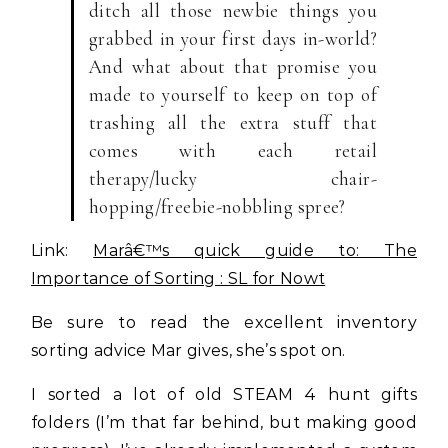
ditch all those newbie things you
grabbed in your first days in-world?
And what about that promise you
made to yourself to keep on top of
trashing all the extra stuff that
comes with each retail
therapy/lucky chair-
hopping/freebie-nobbling spree?
Link:
Marâ€™s quick guide to: The
Importance of Sorting : SL for Nowt
Be sure to read the excellent inventory
sorting advice Mar gives, she’s spot on.
I sorted a lot of old STEAM 4 hunt gifts
folders (I’m that far behind, but making good