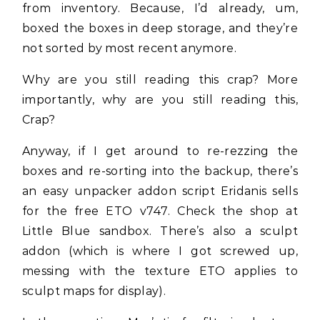
from inventory. Because, I’d already, um,
boxed the boxes in deep storage, and they’re
not sorted by most recent anymore.
Why are you still reading this crap? More
importantly, why are you still reading this,
Crap?
Anyway, if I get around to re-rezzing the
boxes and re-sorting into the backup, there’s
an easy unpacker addon script Eridanis sells
for the free ETO v747. Check the shop at
Little Blue sandbox. There’s also a sculpt
addon (which is where I got screwed up,
messing with the texture ETO applies to
sculpt maps for display).