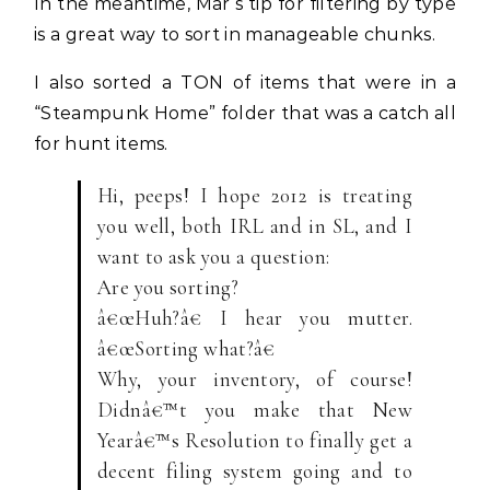
In the meantime, Mar’s tip for filtering by type
is a great way to sort in manageable chunks.
I also sorted a TON of items that were in a
“Steampunk Home” folder that was a catch all
for hunt items.
Hi, peeps! I hope 2012 is treating
you well, both IRL and in SL, and I
want to ask you a question:
Are you sorting?
â€œHuh?â€ I hear you mutter.
â€œSorting what?â€
Why, your inventory, of course!
Didnâ€™t you make that New
Yearâ€™s Resolution to finally get a
decent filing system going and to