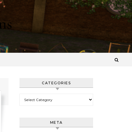
ns
CATEGORIES
Categories
META