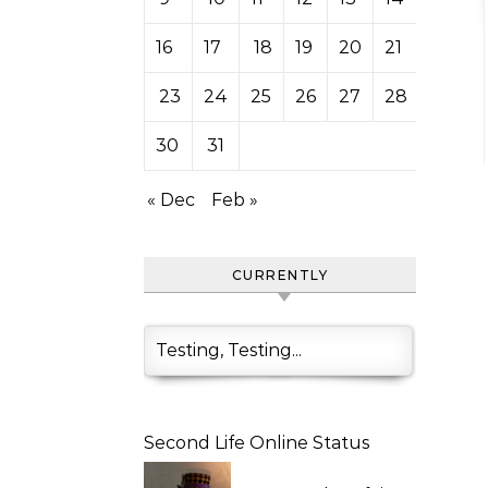
16
17
18
19
20
21
22
23
24
25
26
27
28
29
30
31
« Dec
Feb »
CURRENTLY
Testing, Testing...
Second Life Online Status