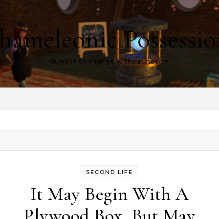
hameleonic Possessio
Subject to change without notice
SECOND LIFE
It May Begin With A
Plywood Box, But May