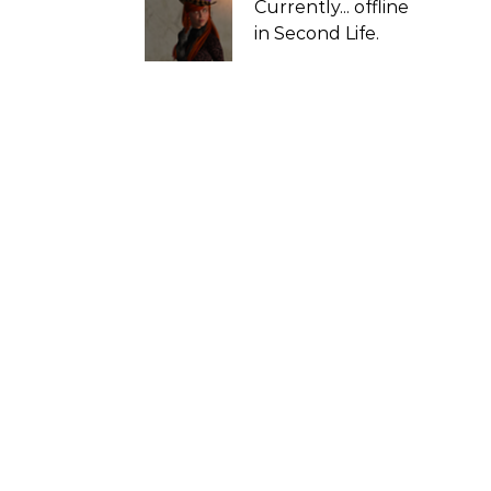
Currently...
offline
in Second Life.