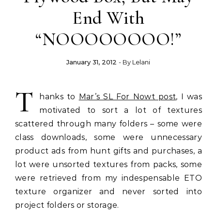
End With
“NOOOOOOOO!”
January 31, 2012
- By
Lelani
T
hanks to
Mar’s SL For Nowt post
, I was
motivated to sort a lot of textures
scattered through many folders – some were
class downloads, some were unnecessary
product ads from hunt gifts and purchases, a
lot were unsorted textures from packs, some
were retrieved from my indespensable ETO
texture organizer and never sorted into
project folders or storage.