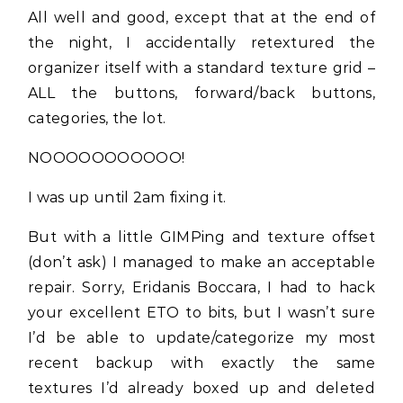
All well and good, except that at the end of
the night, I accidentally retextured the
organizer itself with a standard texture grid –
ALL the buttons, forward/back buttons,
categories, the lot.
NOOOOOOOOOOO!
I was up until 2am fixing it.
But with a little GIMPing and texture offset
(don’t ask) I managed to make an acceptable
repair. Sorry, Eridanis Boccara, I had to hack
your excellent ETO to bits, but I wasn’t sure
I’d be able to update/categorize my most
recent backup with exactly the same
textures I’d already boxed up and deleted