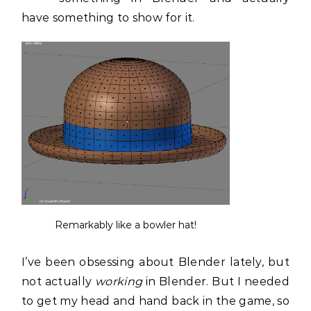
have something to show for it.
Remarkably like a bowler hat!
I’ve been obsessing about Blender lately, but
not actually
working
in Blender. But I needed
to get my head and hand back in the game, so