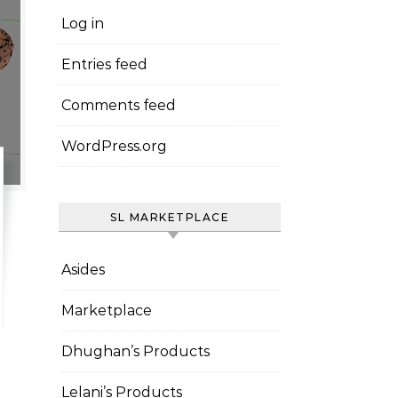
Log in
Entries feed
Comments feed
WordPress.org
SL MARKETPLACE
Asides
Marketplace
Dhughan’s Products
Lelani’s Products