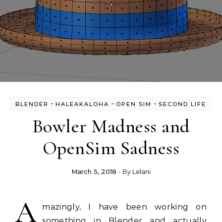
-
-
-
BLENDER
HALEAKALOHA
OPEN SIM
SECOND LIFE
Bowler Madness and
OpenSim Sadness
March 5, 2018
- By
Lelani
A
mazingly, I have been working on
something in Blender and actually