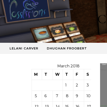
Skip to content
C
LELANI CARVER
DHUGHAN FROOBERT
March 2018
M
T
W
T
F
S
S
1
2
3
4
5
6
7
8
9
10
11
12
13
14
15
16
17
18