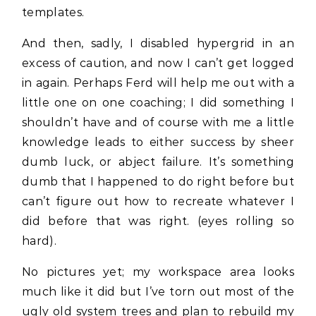
templates.
And then, sadly, I disabled hypergrid in an
excess of caution, and now I can’t get logged
in again. Perhaps Ferd will help me out with a
little one on one coaching; I did something I
shouldn’t have and of course with me a little
knowledge leads to either success by sheer
dumb luck, or abject failure. It’s something
dumb that I happened to do right before but
can’t figure out how to recreate whatever I
did before that was right. (eyes rolling so
hard).
No pictures yet; my workspace area looks
much like it did but I’ve torn out most of the
ugly old system trees and plan to rebuild my