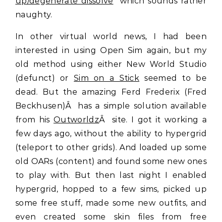
up/degenerate dissolve
” which sounds rather
naughty.
In other virtual world news, I had been
interested in using Open Sim again, but my
old method using either New World Studio
(defunct) or
Sim on a Stick
seemed to be
dead. But the amazing Ferd Frederix (Fred
Beckhusen)Â has a simple solution available
from his
Outworldz
Â site. I got it working a
few days ago, without the ability to hypergrid
(teleport to other grids). And loaded up some
old OARs (content) and found some new ones
to play with. But then last night I enabled
hypergrid, hopped to a few sims, picked up
some free stuff, made some new outfits, and
even created some skin files from free