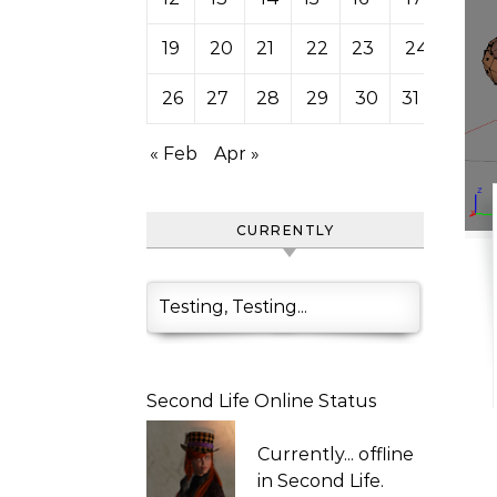
19
20
21
22
23
24
25
26
27
28
29
30
31
« Feb
Apr »
CURRENTLY
Testing, Testing...
Second Life Online Status
Currently...
offline
in Second Life.