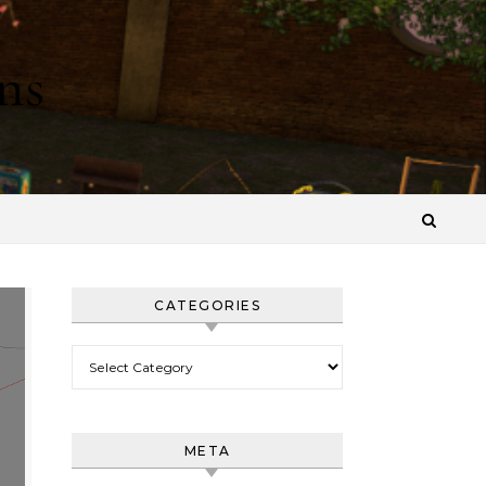
ns
CATEGORIES
Categories
META