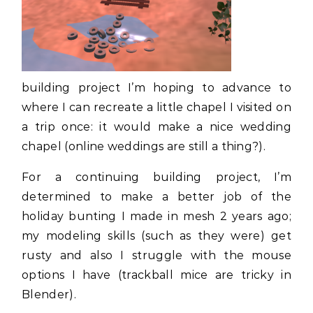
building project I’m hoping to advance to
where I can recreate a little chapel I visited on
a trip once: it would make a nice wedding
chapel (online weddings are still a thing?).
For a continuing building project, I’m
determined to make a better job of the
holiday bunting I made in mesh 2 years ago;
my modeling skills (such as they were) get
rusty and also I struggle with the mouse
options I have (trackball mice are tricky in
Blender).