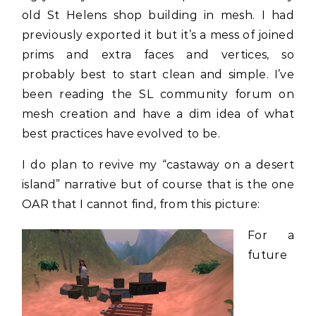
old St Helens shop building in mesh. I had
previously exported it but it’s a mess of joined
prims and extra faces and vertices, so
probably best to start clean and simple. I’ve
been reading the SL community forum on
mesh creation and have a dim idea of what
best practices have evolved to be.
I do plan to revive my “castaway on a desert
island” narrative but of course that is the one
OAR that I cannot find, from this picture:
For a
future