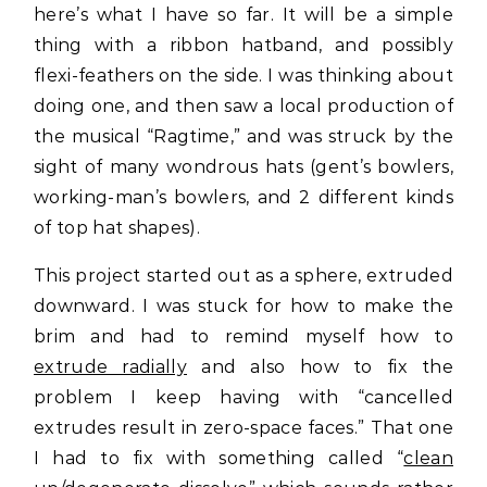
here’s what I have so far. It will be a simple
thing with a ribbon hatband, and possibly
flexi-feathers on the side. I was thinking about
doing one, and then saw a local production of
the musical “Ragtime,” and was struck by the
sight of many wondrous hats (gent’s bowlers,
working-man’s bowlers, and 2 different kinds
of top hat shapes).
This project started out as a sphere, extruded
downward. I was stuck for how to make the
brim and had to remind myself how to
extrude radially
and also how to fix the
problem I keep having with “cancelled
extrudes result in zero-space faces.” That one
I had to fix with something called “
clean