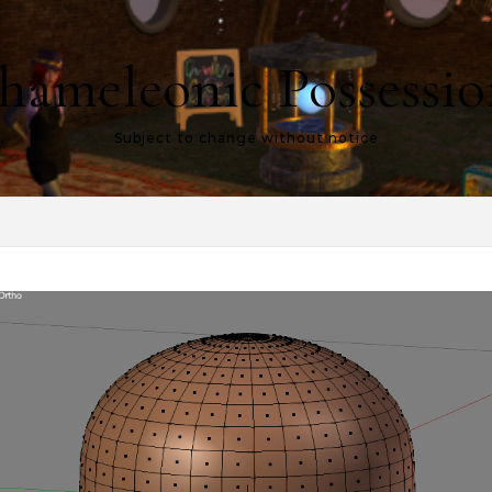
hameleonic Possessio
Subject to change without notice