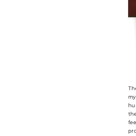
The last time I made anything new or created something
my
hun
th
fe
pro