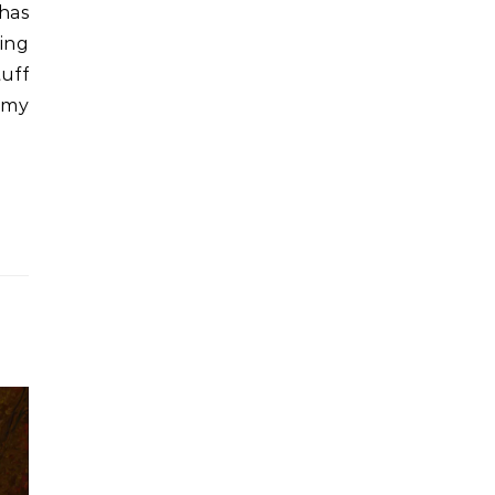
has
king
uff
g my