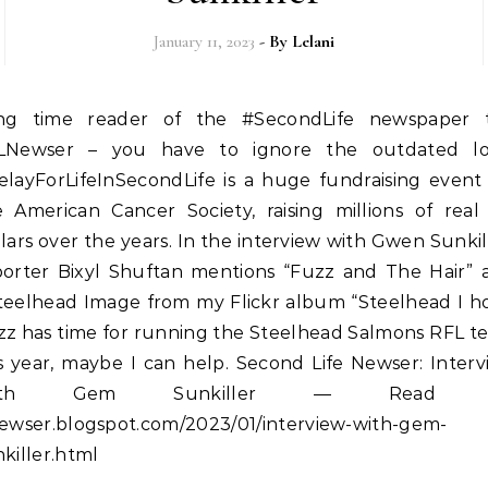
January 11, 2023
- By
Lelani
LNewser – you have to ignore the outdated lo
elayForLifeInSecondLife is a huge fundraising event 
e American Cancer Society, raising millions of real
lars over the years. In the interview with Gwen Sunkil
porter Bixyl Shuftan mentions “Fuzz and The Hair” 
teelhead Image from my Flickr album “Steelhead I h
zz has time for running the Steelhead Salmons RFL t
s year, maybe I can help. Second Life Newser: Inter
ith Gem Sunkiller — Read 
newser.blogspot.com/2023/01/interview-with-gem-
killer.html