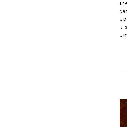
th
bec
up
is 
un