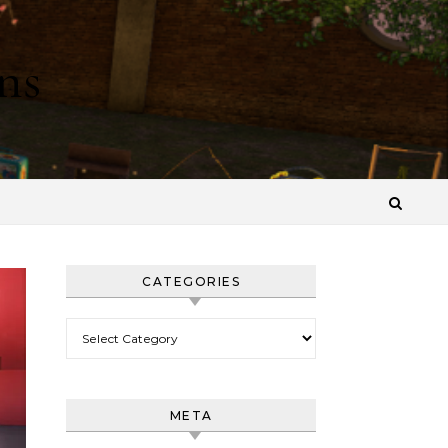
ns
CATEGORIES
Categories
META