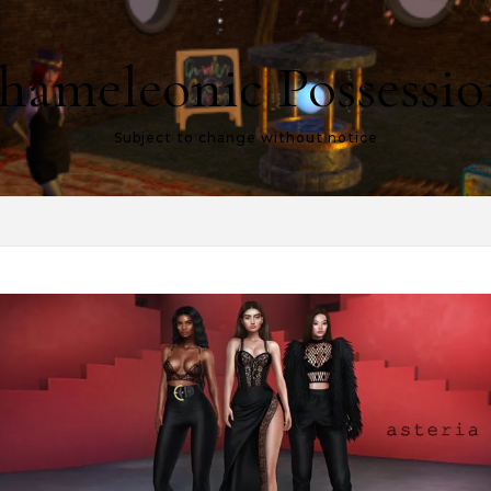
hameleonic Possessio
Subject to change without notice