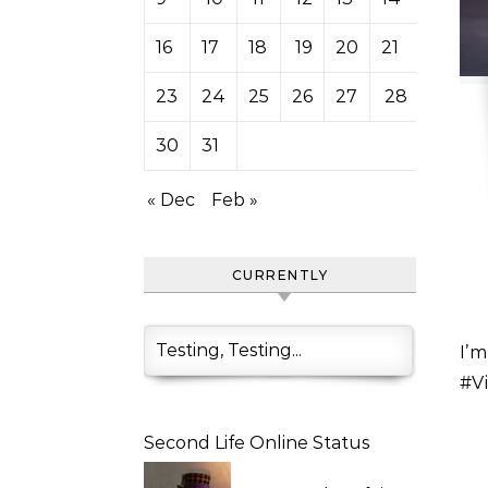
16
17
18
19
20
21
22
23
24
25
26
27
28
29
30
31
« Dec
Feb »
CURRENTLY
Testing, Testing...
I’m more of a #VintageFair or #SteamHunt person but
#Vi
Second Life Online Status