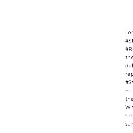
Long time reader of the #SecondLife newspaper the
#S
#R
th
dol
re
#S
Fu
thi
W
sl
sun