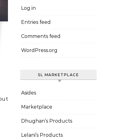
Log in
Entries feed
Comments feed
WordPress.org
SL MARKETPLACE
Asides
Marketplace
Dhughan’s Products
Lelani’s Products