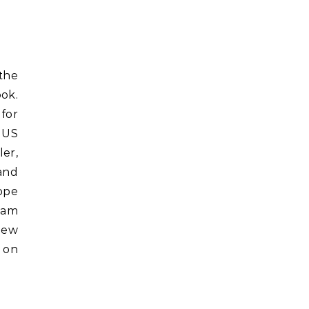
ok.
for
 US
ler,
and
ope
eam
view
on