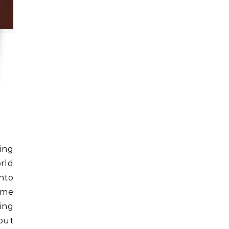
rld
into
ime
ing
bout