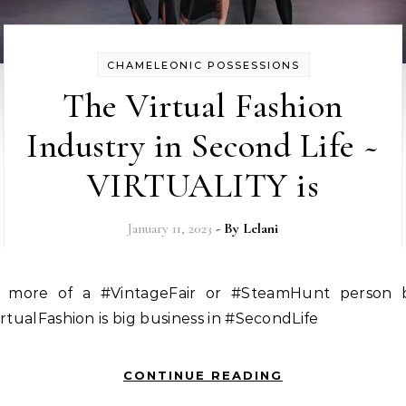
CHAMELEONIC POSSESSIONS
The Virtual Fashion
Industry in Second Life ~
VIRTUALITY is
January 11, 2023
- By
Lelani
rtualFashion is big business in #SecondLife
CONTINUE READING