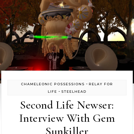
-
CHAMELEONIC POSSESSIONS
RELAY FOR
-
LIFE
STEELHEAD
Second Life Newser:
Interview With Gem
Sunkiller