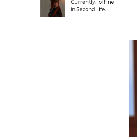
Currently...
offline
in Second Life.