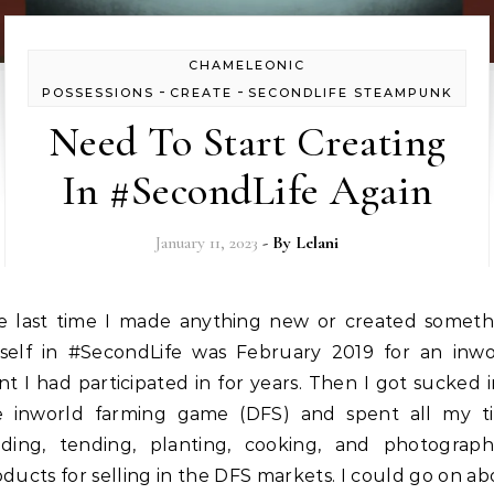
CHAMELEONIC
-
-
POSSESSIONS
CREATE
SECONDLIFE STEAMPUNK
Need To Start Creating
In #SecondLife Again
January 11, 2023
- By
Lelani
self in #SecondLife was February 2019 for an inwo
t I had participated in for years. Then I got sucked 
e inworld farming game (DFS) and spent all my t
eding, tending, planting, cooking, and photograph
ducts for selling in the DFS markets. I could go on a