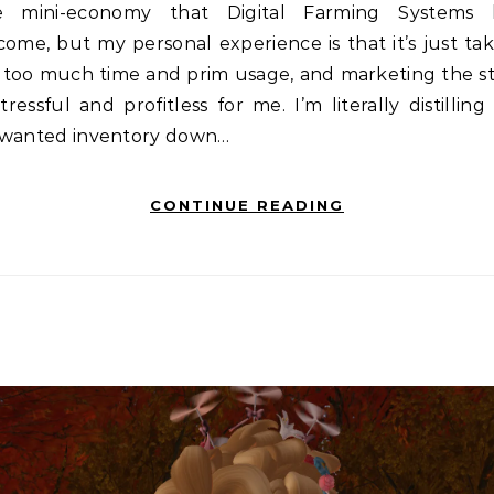
e mini-economy that Digital Farming Systems 
ome, but my personal experience is that it’s just ta
 too much time and prim usage, and marketing the st
stressful and profitless for me. I’m literally distillin
wanted inventory down…
CONTINUE READING