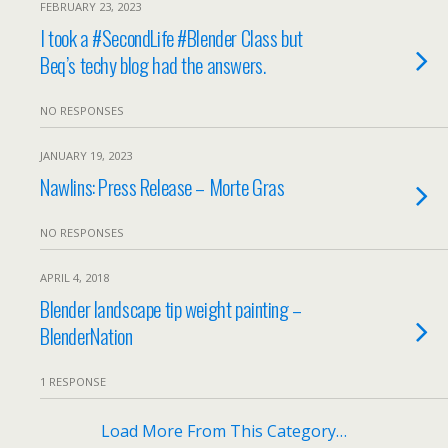
FEBRUARY 23, 2023
I took a #SecondLife #Blender Class but
Beq’s techy blog had the answers.
NO RESPONSES
JANUARY 19, 2023
Nawlins: Press Release – Morte Gras
NO RESPONSES
APRIL 4, 2018
Blender landscape tip weight painting –
BlenderNation
1 RESPONSE
Load More From This Category…