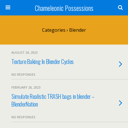
Chameleonic Possessions
Categories ›
Blender
AUGUST 24, 2023
Texture Baking In Blender Cycles
NO RESPONSES
FEBRUARY 26, 2023
Simulate Realistic TRASH bags in blender –
BlenderNation
NO RESPONSES