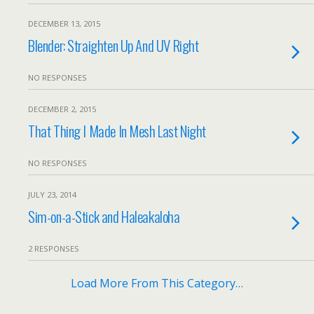
DECEMBER 13, 2015
Blender: Straighten Up And UV Right
NO RESPONSES
DECEMBER 2, 2015
That Thing I Made In Mesh Last Night
NO RESPONSES
JULY 23, 2014
Sim-on-a-Stick and Haleakaloha
2 RESPONSES
Load More From This Category…