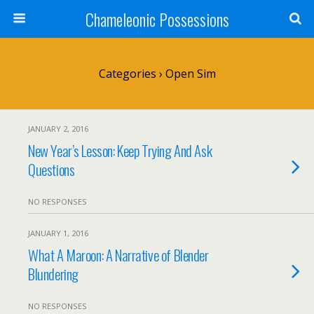
Chameleonic Possessions
Categories ›
Open Sim
JANUARY 2, 2016
New Year’s Lesson: Keep Trying And Ask
Questions
NO RESPONSES
JANUARY 1, 2016
What A Maroon: A Narrative of Blender
Blundering
NO RESPONSES